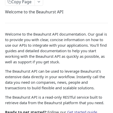
BEAUHURST API
Copy Page
Companies API
Welcome to the Beauhurst API
Get Company data
GET
Collections API
Companies Search
Get all Company Collections
GET
Company News API
Welcome to the Beauhurst API documentation. Our goal is
Search for companies
Get all People Collections
Get Company News
GET
GET
GET
Transactions API
to provide you with clear, concise information on how to
use our APIs to integrate with your applications. You'll find
Companies Quicksearch - BETA
Get Company News (Old)
Get Fundraising and Grant data
GET
GET
People API
guides and detailed documentation to help you start
Quicksearch - BETA
Get data on a list of people
GET
GET
working with the Beauhurst API as quickly as possible, as
Shareholdings API
well as support if you get stuck.
Get Shareholdings of a company
GET
Patents API
The Beauhurst API can be used to leverage Beauhurst's
Get patent data
GET
extensive data directly in your workflow. Instantly call the
BEAUHURST API V2
data you need on companies, news, people and
transactions to build flexible and scalable solutions.
True Company
The Beauhurst API is a read-only RESTful service built to
Search for True Companies
GET
Legal Entity
retrieve data from the Beauhurst platform that you need.
Get the summary of a True Company
Search for UK Legal Entities
GET
GET
Person
Ready to get started?
Follow our
Get started guide