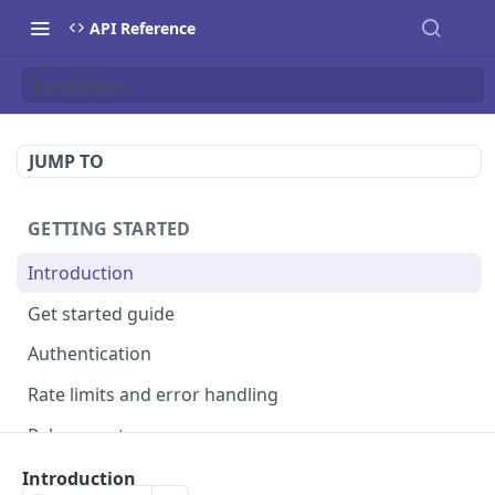
API Reference
Introduction
JUMP TO
GETTING STARTED
Introduction
Get started guide
Authentication
Rate limits and error handling
Release notes
Introduction