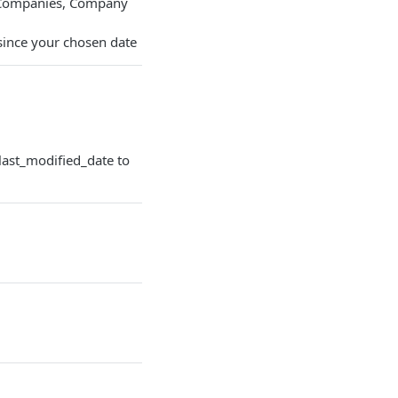
e Companies, Company
since your chosen date
last_modified_date to