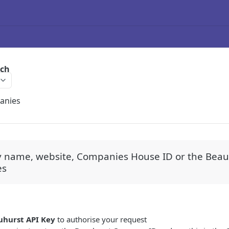
rch
anies
y name, website, Companies House ID or the Beauh
es
uhurst API Key
to authorise your request