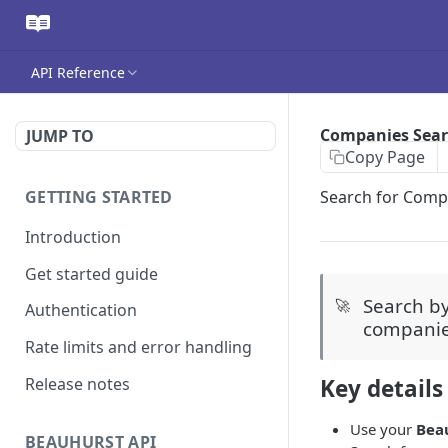
API Reference
Companies Sea
JUMP TO
Copy Page
GETTING STARTED
Search for Comp
Introduction
Get started guide
Search b
🚀
Authentication
compani
Rate limits and error handling
Release notes
Key details
Use your
Bea
BEAUHURST API