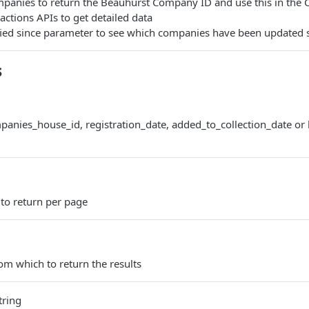
mpanies to return the Beauhurst Company ID and use this in th
ctions APIs to get detailed data
ied since parameter to see which companies have been updated 
s
anies_house_id, registration_date, added_to_collection_date or 
to return per page
rom which to return the results
tring