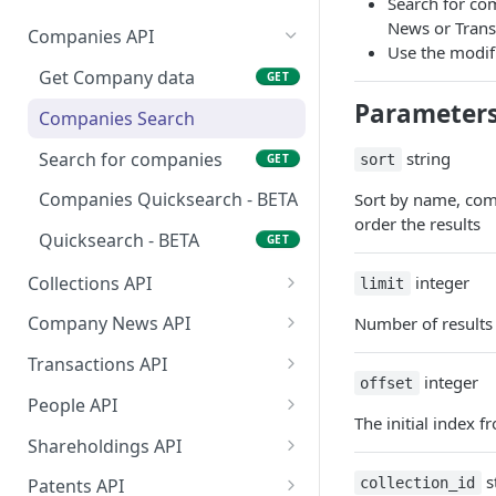
Search for co
News or Transa
Companies API
Use the modif
Get Company data
GET
Parameter
Companies Search
Search for companies
string
GET
sort
Companies Quicksearch - BETA
Sort by name, comp
order the results
Quicksearch - BETA
GET
Collections API
integer
limit
Get all Company
GET
Company News API
Number of results 
Collections
Get Company News
GET
Transactions API
Get all People Collections
integer
GET
offset
Get Company News (Old)
Get Fundraising and
GET
GET
People API
Grant data
The initial index f
Get data on a list of
GET
Shareholdings API
people
Get Shareholdings of a
GET
s
collection_id
Patents API