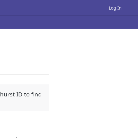
Log In
urst ID to find